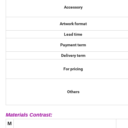
Accessory
Artwork format
Lead time
Payment term
Delivery term
For pricing
Others
Materials Contrast:
M