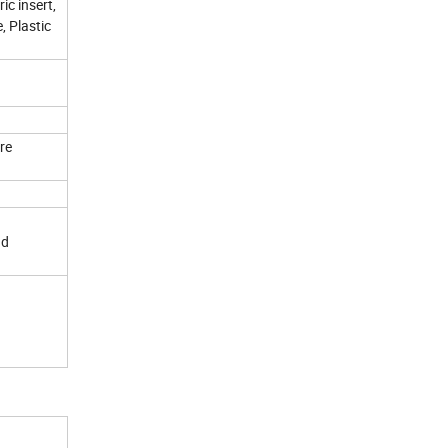
ic insert,
, Plastic
re
nd