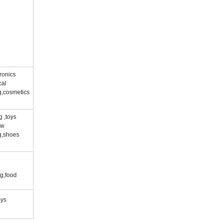
ronics
cal
g,cosmetics
g ,toys
ow
g,shoes
g,food
oys