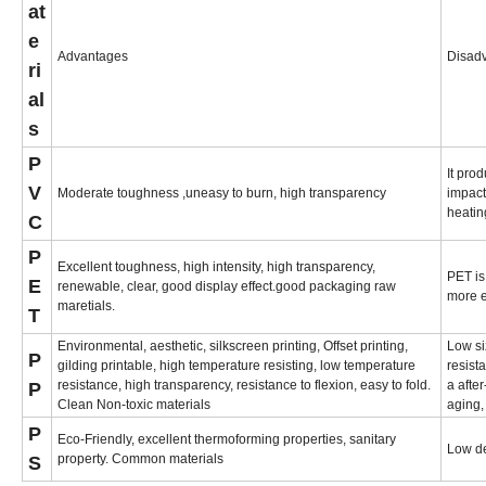
at
e
Advantages
Disad
ri
al
s
P
It pro
V
Moderate toughness ,uneasy to burn, high transparency
impact
heatin
C
P
Excellent toughness, high intensity, high transparency,
PET is
E
renewable, clear, good display effect.good packaging raw
more 
maretials.
T
Environmental, aesthetic, silkscreen printing, Offset printing,
Low si
P
gilding printable, high temperature resisting, low temperature
resist
resistance, high transparency, resistance to flexion, easy to fold.
a afte
P
Clean Non-toxic materials
aging,
P
Eco-Friendly, excellent thermoforming properties, sanitary
Low de
property. Common materials
S