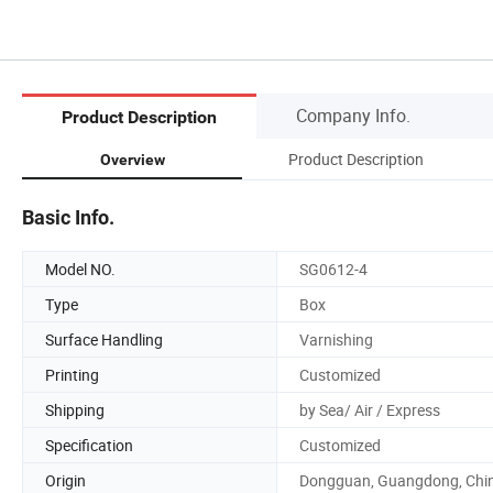
Company Info.
Product Description
Product Description
Overview
Basic Info.
Model NO.
SG0612-4
Type
Box
Surface Handling
Varnishing
Printing
Customized
Shipping
by Sea/ Air / Express
Specification
Customized
Origin
Dongguan, Guangdong, Chi