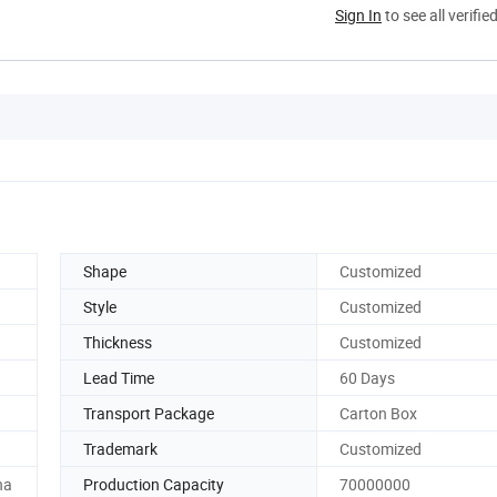
Sign In
to see all verifie
Shape
Customized
Style
Customized
Thickness
Customized
Lead Time
60 Days
Transport Package
Carton Box
Trademark
Customized
na
Production Capacity
70000000