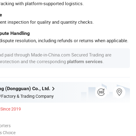
racking with platform-supported logistics.
e
ent inspection for quality and quantity checks.
spute Handling
ispute resolution, including refunds or returns when applicable.
nd paid through Made-in-China.com Secured Trading are
 protection and the corresponding
.
platform services
g (Dongguan) Co., Ltd.
/Factory & Trading Company
Since 2019
orters
s Choice