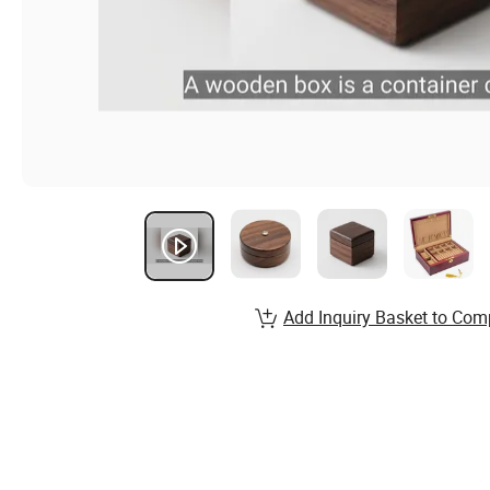
Add Inquiry Basket to Com