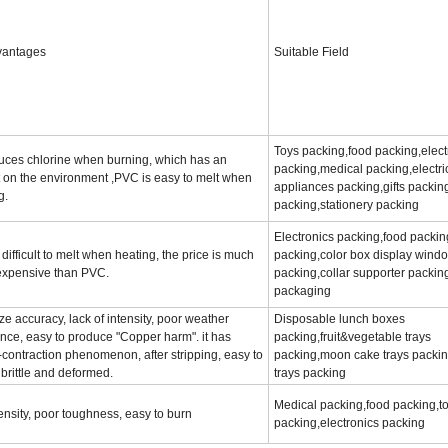
vantages
Suitable Field
Toys packing,food packing,elect
duces chlorine when burning, which has an
packing,medical packing,electri
 on the environment ,PVC is easy to melt when
appliances packing,gifts packin
g.
packing,stationery packing
Electronics packing,food packin
 difficult to melt when heating, the price is much
packing,color box display wind
expensive than PVC.
packing,collar supporter packin
packaging
ze accuracy, lack of intensity, poor weather
Disposable lunch boxes
ance, easy to produce "Copper harm". it has
packing,fruit&vegetable trays
r-contraction phenomenon, after stripping, easy to
packing,moon cake trays packin
 brittle and deformed.
trays packing
Medical packing,food packing,t
nsity, poor toughness, easy to burn
packing,electronics packing