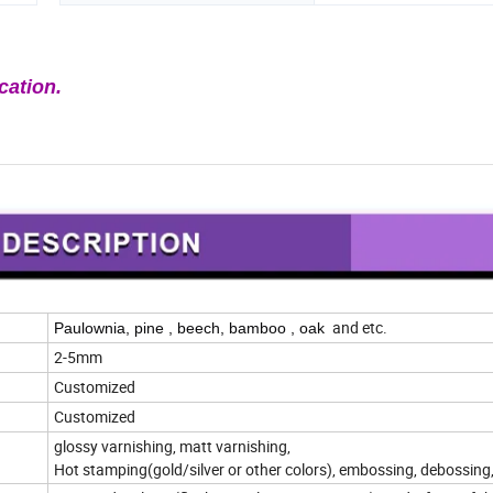
cation.
and etc.
Paulownia, pine , beech, bamboo , oak
2-5mm
Customized
Customized
glossy varnishing, matt varnishing,
Hot stamping(gold/silver or other colors), embossing, debossing,