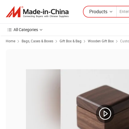
Products
All Categories
Home
Bags, Cases & Boxes
Gift Box & Bag
Wooden Gift Box
Cust