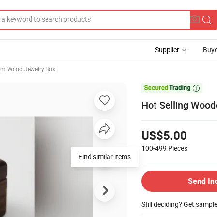
Supplier
Buye
om Wood Jewelry Box

Hot Selling Wood
US$5.00
100-499
Pieces
Find similar items
Send In
Still deciding? Get sampl