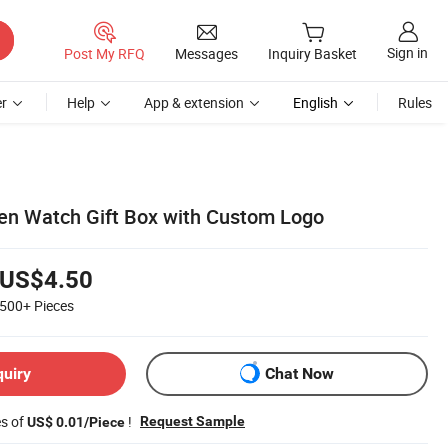
Sign in
Post My RFQ
Messages
Inquiry Basket
r
Help
App & extension
English
Rules
en Watch Gift Box with Custom Logo
US$4.50
500+
Pieces
quiry
Chat Now
es of
!
Request Sample
US$ 0.01/Piece