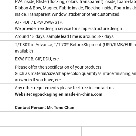
EVA inside, Blister(flocking, colors, transparent) inside, foam+fabr
Ribbon & Bow, Magnet, Fabric inside, Flocking inside, Foam inside
inside, Transparent Window, sticker or other customized.
AI / PDF / EPS/DWG/STP.
We provide free design service for simple structure design.
Around 15 days, sample lead time is around 3-7 days.
T/T 30% in Advance, T/T 70% Before Shipment.(USD/RMB/EUR a
available)
EXW, FOB, CIF, DDU, etc.
Please offer the specification of your products.
Such as material/size/shape/color/quantity/surface finishing,a
artworks if you have, etc.
Any other requirements please feel free to contact us.
Website: sgpackaging.en.made-in-china.com
Contact Person: Mr. Tone Chan