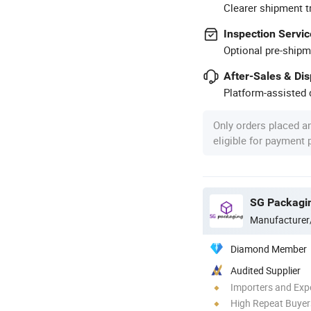
Clearer shipment t
Inspection Servic
Optional pre-shipm
After-Sales & Di
Platform-assisted d
Only orders placed a
eligible for payment
SG Packagin
Manufacturer
Diamond Member
Audited Supplier
Importers and Exp
High Repeat Buyer