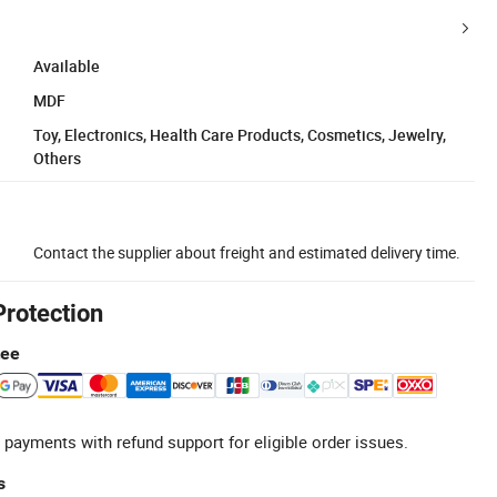
Available
MDF
Toy, Electronics, Health Care Products, Cosmetics, Jewelry,
Others
Contact the supplier about freight and estimated delivery time.
Protection
tee
 payments with refund support for eligible order issues.
s