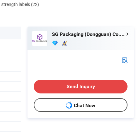
d strength labels (22)
SG Packaging (Dongguan) Co., Ltd.
Send Inquiry
Chat Now