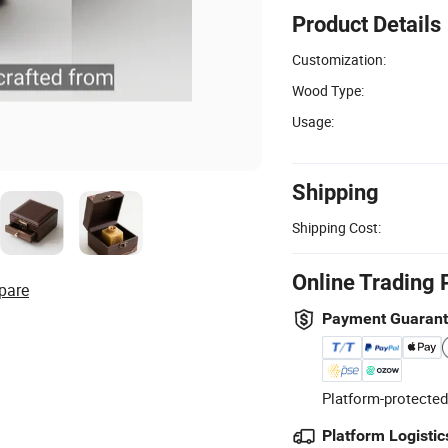
Product Details
Customization:
Wood Type:
Usage:
Shipping
Shipping Cost:
Online Trading 
pare
Payment Guaran
Platform-protected
Platform Logistic