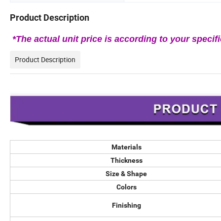
Product Description
*The actual unit price is according to your specifi
Product Description
Materials
Thickness
Size & Shape
Colors
Finishing